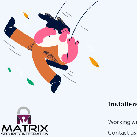
Installer
Working wi
Contact us