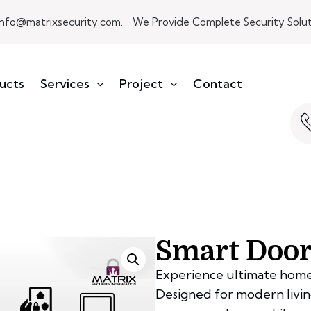
info@matrixsecurity.com.
We Provide Complete Security Soluti
ucts
Services
Project
Contact
Smart Door
Experience ultimate home
Designed for modern living