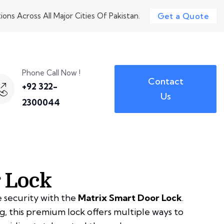
ons Across All Major Cities Of Pakistan.
Get a Quote
Phone Call Now !
Contact
+92 322-
Us
2300044
 Lock
 security with the
Matrix Smart Door Lock
.
, this premium lock offers multiple ways to