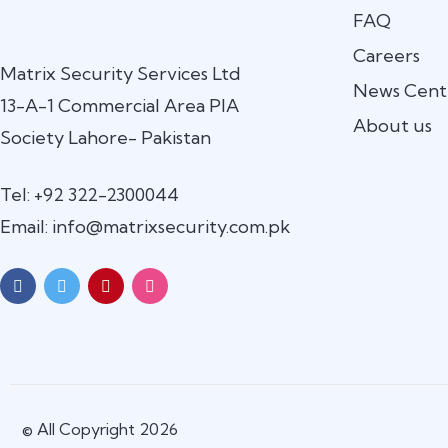
FAQ
Careers
Matrix Security Services Ltd
News Cent
13-A-1 Commercial Area PIA
About us
Society Lahore- Pakistan
Tel: +92 322-2300044
Email: info@matrixsecurity.com.pk
© All Copyright 2026