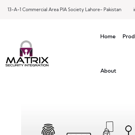
13-A-1 Commercial Area PIA Society Lahore- Pakistan
Home
Prod
About