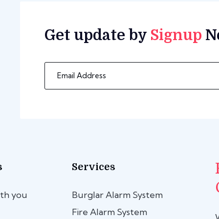
Get update by
Signup
N
s
Services
th you
Burglar Alarm System
Fire Alarm System