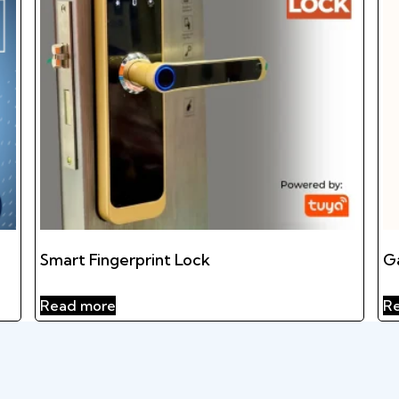
Smart Fingerprint Lock
G
Read more
R