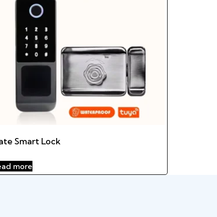
ate Smart Lock
ead more