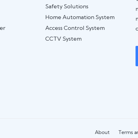
Safety Solutions
Home Automation System
er
Access Control System
c
CCTV System
About
Terms an