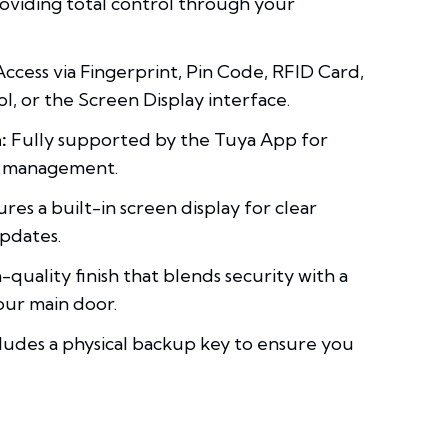
oviding total control through your
ccess via Fingerprint, Pin Code, RFID Card,
, or the Screen Display interface.
:
Fully supported by the Tuya App for
d management.
res a built-in screen display for clear
updates.
-quality finish that blends security with a
our main door.
ludes a physical backup key to ensure you