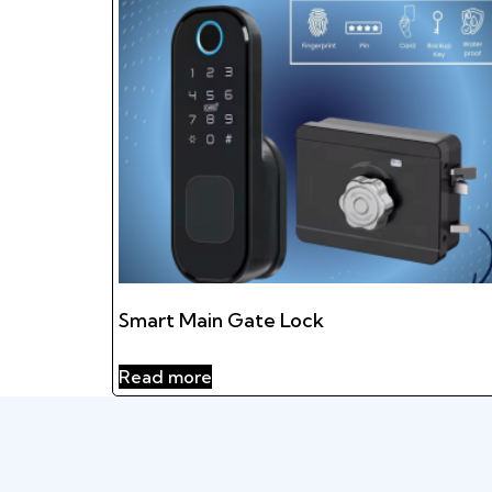
Smart Main Gate Lock
Read more