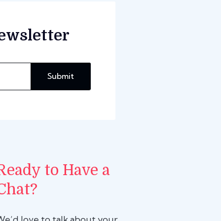
ewsletter
Submit
Ready to Have a
Chat?
We’d love to talk about your