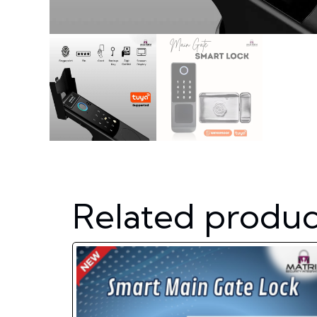
Related produc