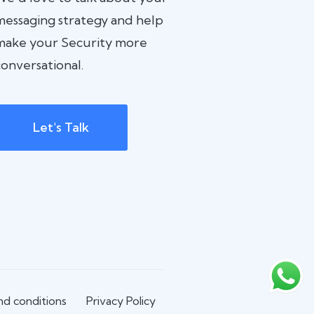
messaging strategy and help
make your Security more
onversational.
Let's Talk
d conditions
Privacy Policy