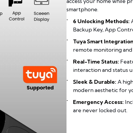
access your home while pr
smartphone.
6 Unlocking Methods:
A
Backup Key, App Control
Tuya Smart Integration
remote monitoring an
Real-Time Status:
Featu
interaction and status 
Sleek & Durable:
A high
modern aesthetic for y
Emergency Access:
Inc
are never locked out.