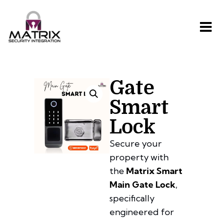
Gate
Smart
Lock
Secure your
property with
the
Matrix Smart
Main Gate Lock
,
specifically
engineered for