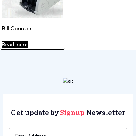
Bill Counter
Read more
Get update by
Signup
Newsletter