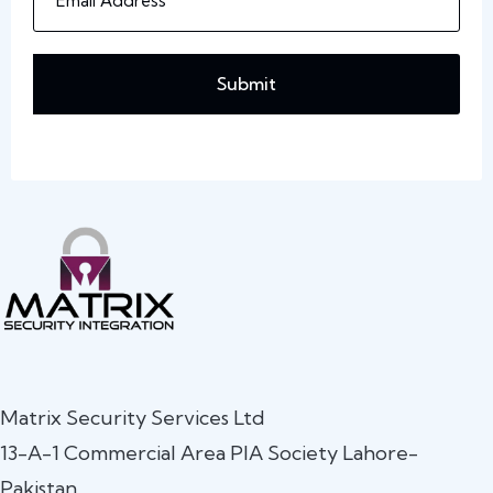
Submit
Matrix Security Services Ltd
13-A-1 Commercial Area PIA Society Lahore-
Pakistan