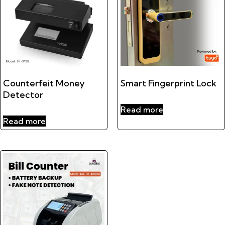
Counterfeit Money
Smart Fingerprint Lock
Detector
Read more
Read more