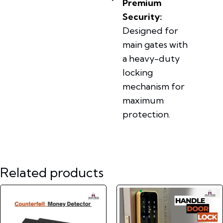
Premium
Security:
Designed for
main gates with
a heavy-duty
locking
mechanism for
maximum
protection.
Related products