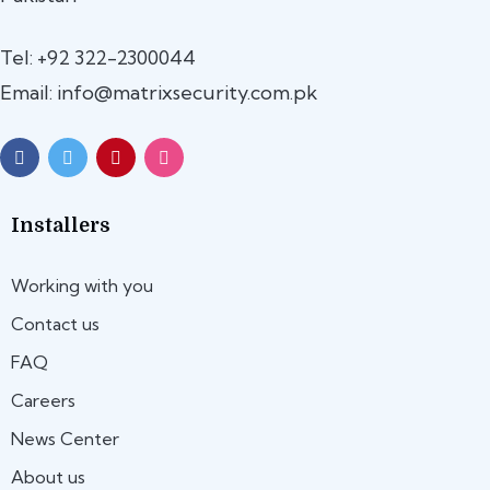
Tel: +92 322-2300044
Email: info@matrixsecurity.com.pk
Installers
Working with you
Contact us
FAQ
Careers
News Center
About us