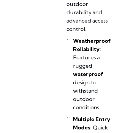
outdoor
durability and
advanced access
control.
Weatherproof
Reliability:
Features a
rugged
waterproof
design to
withstand
outdoor
conditions.
Multiple Entry
Modes:
Quick