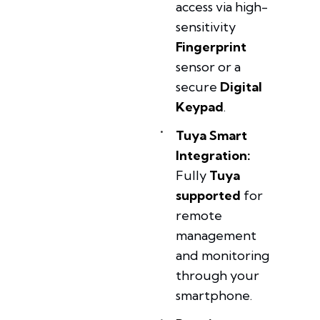
access via high-
sensitivity
Fingerprint
sensor or a
secure
Digital
Keypad
.
Tuya Smart
Integration:
Fully
Tuya
supported
for
remote
management
and monitoring
through your
smartphone.