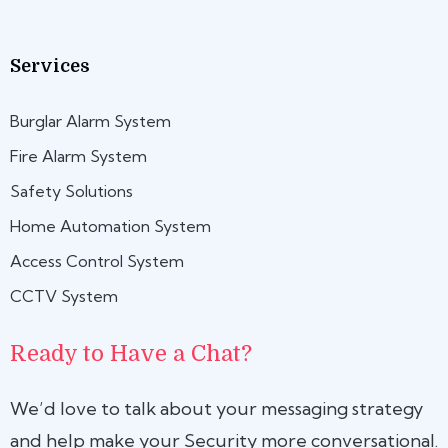
Services
Burglar Alarm System
Fire Alarm System
Safety Solutions
Home Automation System
Access Control System
CCTV System
Ready to Have a Chat?
We’d love to talk about your messaging strategy
and help make your Security more conversational.